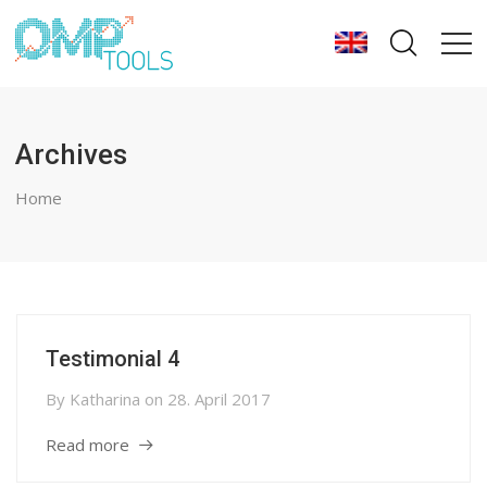
Archives
Home
Testimonial 4
By
Katharina
on
28. April 2017
Read more