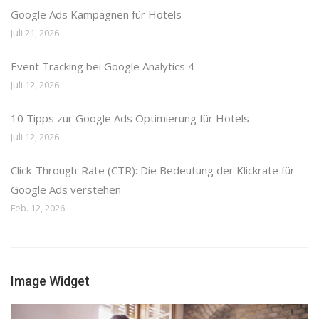
Google Ads Kampagnen für Hotels
Juli 21, 2026
Event Tracking bei Google Analytics 4
Juli 12, 2026
10 Tipps zur Google Ads Optimierung für Hotels
Juli 12, 2026
Click-Through-Rate (CTR): Die Bedeutung der Klickrate für
Google Ads verstehen
Feb. 12, 2026
Image Widget