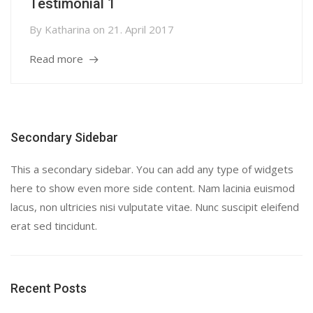
Testimonial 1
By
Katharina
on
21. April 2017
Read more
Secondary Sidebar
This a secondary sidebar. You can add any type of widgets
here to show even more side content. Nam lacinia euismod
lacus, non ultricies nisi vulputate vitae. Nunc suscipit eleifend
erat sed tincidunt.
Recent Posts