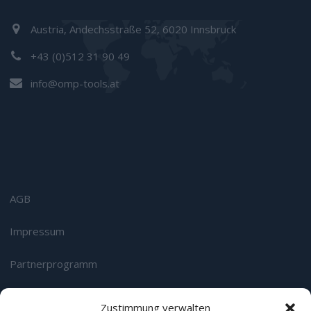
Austria, Andechsstraße 52, 6020 Innsbruck
+43 (0)512 31 90 49
info@omp-tools.at
AGB
Impressum
Partnerprogramm
Datenschutz
Zustimmung verwalten