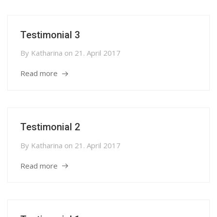
Testimonial 3
By
Katharina
on
21. April 2017
Read more
Testimonial 2
By
Katharina
on
21. April 2017
Read more