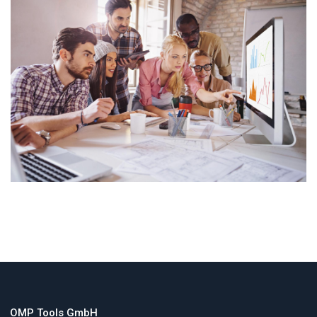
OMP Tools GmbH