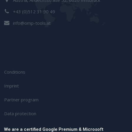
+43 (0)512 31 90 49
info@omp-tools.at
Conditions
Imprint
Partner program
D
ata protection
We are a certified Google Premium & Microsoft