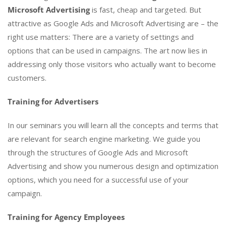
Microsoft Advertising
is fast, cheap and targeted. But
attractive as Google Ads and Microsoft Advertising are – the
right use matters: There are a variety of settings and
options that can be used in campaigns. The art now lies in
addressing only those visitors who actually want to become
customers.
Training for Advertisers
In our seminars you will learn all the concepts and terms that
are relevant for search engine marketing. We guide you
through the structures of Google Ads and Microsoft
Advertising and show you numerous design and optimization
options, which you need for a successful use of your
campaign.
Training for Agency Employees