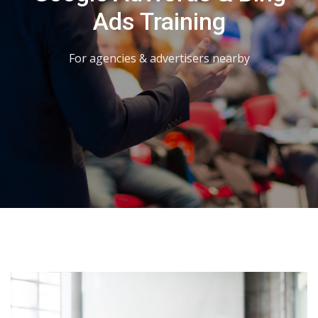
Ads Training
For agencies & advertisers nearby