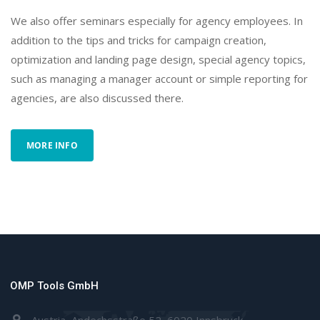
We also offer seminars especially for agency employees. In
addition to the tips and tricks for campaign creation,
optimization and landing page design, special agency topics,
such as managing a manager account or simple reporting for
agencies, are also discussed there.
MORE INFO
OMP Tools GmbH
Austria, Andechsstraße 52, 6020 Innsbruck