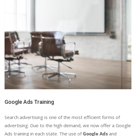
Google Ads Training
Search advertising is one of the most efficient forms of
advertising. Due to the high demand, we now offer a Google
Ads training in each state. The use of
Google Ads
and