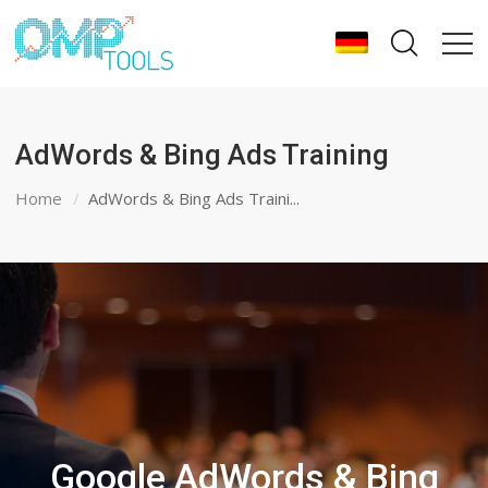
AdWords & Bing Ads Training
Home
AdWords & Bing Ads Traini...
Google AdWords & Bing